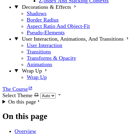
Z-Index And Stacking Contexts
Decorations & Effects
Shadows
Border Radius
Aspect Ratio And Object-Fit
Pseudo-Elements
User Interaction, Animations, And Transitions
User Interaction
Transitions
Transforms & Opacity
Animations
Wrap Up
Wrap Up
The Course
Select Theme
On this page
On this page
Overview