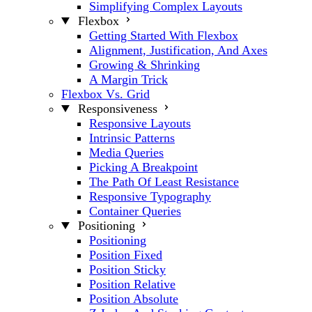
Simplifying Complex Layouts
Flexbox
Getting Started With Flexbox
Alignment, Justification, And Axes
Growing & Shrinking
A Margin Trick
Flexbox Vs. Grid
Responsiveness
Responsive Layouts
Intrinsic Patterns
Media Queries
Picking A Breakpoint
The Path Of Least Resistance
Responsive Typography
Container Queries
Positioning
Positioning
Position Fixed
Position Sticky
Position Relative
Position Absolute