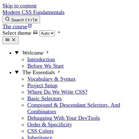
Skip to content
Modern CSS Fundamentals
Search
Ctrl
K
The course
Select theme
Welcome
Introduction
Before We Start
The Essentials
Vocabulary & Syntax
Project Setup
Where Do We Write CSS?
Basic Selectors
Compound & Descendant Selectors, And
Combinators
Debugging With Your DevTools
Order & Specificity
CSS Colors
Inheritance