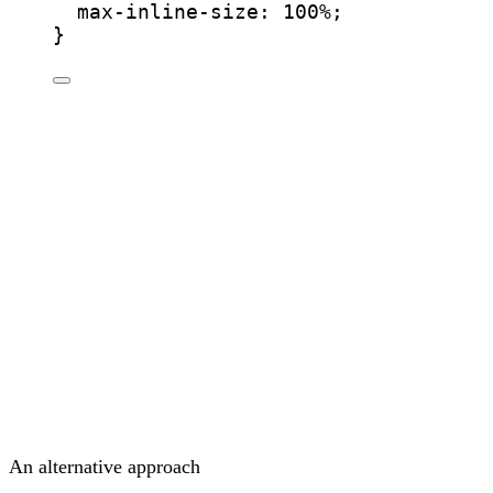
max-inline-size
: 
100
%
;
}
An alternative approach