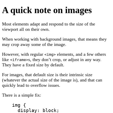
A quick note on images
Most elements adapt and respond to the size of the
viewport all on their own.
When working with background images, that means they
may crop away some of the image.
However, with regular
elements, and a few others
<img>
like
s, they don’t crop, or adjust in any way.
<iframe>
They have a fixed size by default.
For images, that default size is their intrinsic size
(whatever the actual size of the image is), and that can
quickly lead to overflow issues.
There is a simple fix:
img
 {
display
: 
block
;