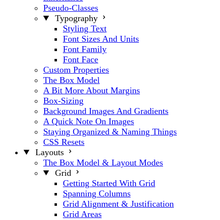
Pseudo-Classes
Typography
Styling Text
Font Sizes And Units
Font Family
Font Face
Custom Properties
The Box Model
A Bit More About Margins
Box-Sizing
Background Images And Gradients
A Quick Note On Images
Staying Organized & Naming Things
CSS Resets
Layouts
The Box Model & Layout Modes
Grid
Getting Started With Grid
Spanning Columns
Grid Alignment & Justification
Grid Areas