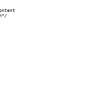
ontent
n*/