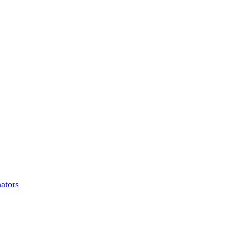
ators