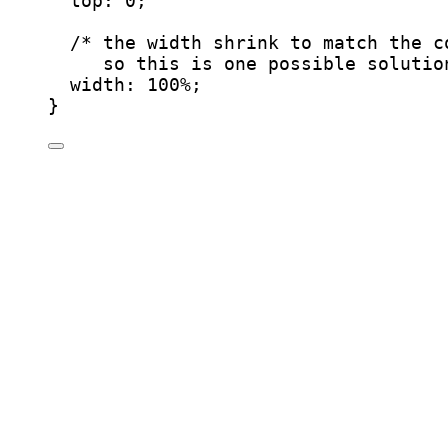
top
: 
0
;
/* the width shrink to match the c
so this is one possible solutio
width
: 
100
%
;
}