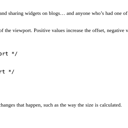
 and sharing widgets on blogs… and anyone who’s had one of
of the viewport. Positive values increase the offset, negative v
ort */
rt */
anges that happen, such as the way the size is calculated.