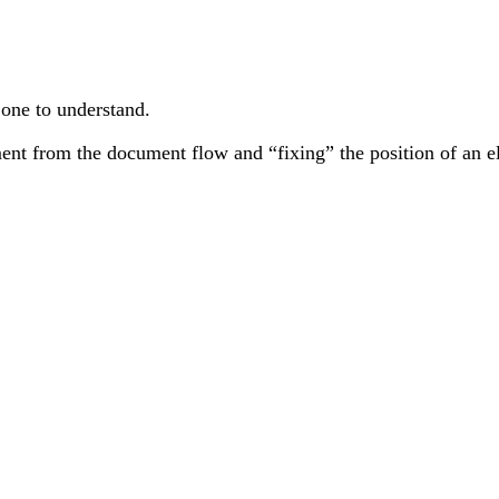
 one to understand.
ent from the document flow and “fixing” the position of an el