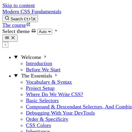
Skip to content
Modern CSS Fundamentals
Search
Ctrl
K
The course
Select theme
Welcome
Introduction
Before We Start
The Essentials
Vocabulary & Syntax
Project Setup
Where Do We Write CSS?
Basic Selectors
Compound & Descendant Selectors, And Combin
Debugging With Your DevTools
Order & Specificity
CSS Colors
Inheritance