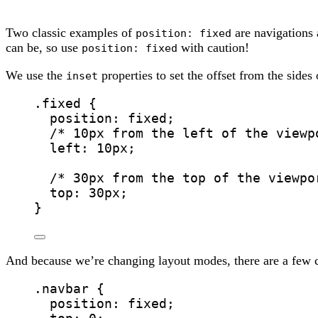
Two classic examples of
are navigations
position: fixed
can be, so use
with caution!
position: fixed
We use the
properties to set the offset from the sides 
inset
.fixed
 {
position
: 
fixed
;
/* 10px from the left of the viewp
left
: 
10
px
;
/* 30px from the top of the viewpo
top
: 
30
px
;
}
And because we’re changing layout modes, there are a few ch
.navbar
 {
position
: 
fixed
;