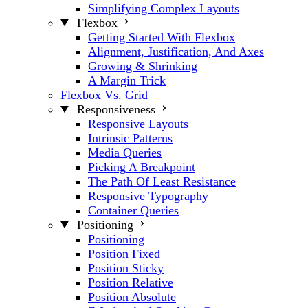
Simplifying Complex Layouts
Flexbox
Getting Started With Flexbox
Alignment, Justification, And Axes
Growing & Shrinking
A Margin Trick
Flexbox Vs. Grid
Responsiveness
Responsive Layouts
Intrinsic Patterns
Media Queries
Picking A Breakpoint
The Path Of Least Resistance
Responsive Typography
Container Queries
Positioning
Positioning
Position Fixed
Position Sticky
Position Relative
Position Absolute