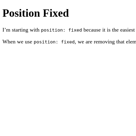
Position Fixed
I’m starting with
because it is the easiest
position: fixed
When we use
, we are removing that elem
position: fixed