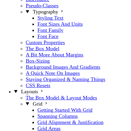
Pseudo-Classes
Typography
Styling Text
Font Sizes And Units
Font Family
Font Face
Custom Properties
The Box Model
A Bit More About Margins
Box-Sizing
Background Images And Gradients
A Quick Note On Images
Staying Organized & Naming Things
CSS Resets
Layouts
The Box Model & Layout Modes
Grid
Getting Started With Grid
Spanning Columns
Grid Alignment & Justification
Grid Areas