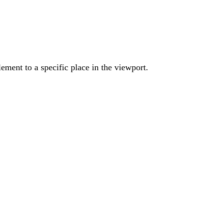
ement to a specific place in the viewport.