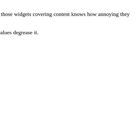
 those widgets covering content knows how annoying they
alues degrease it.