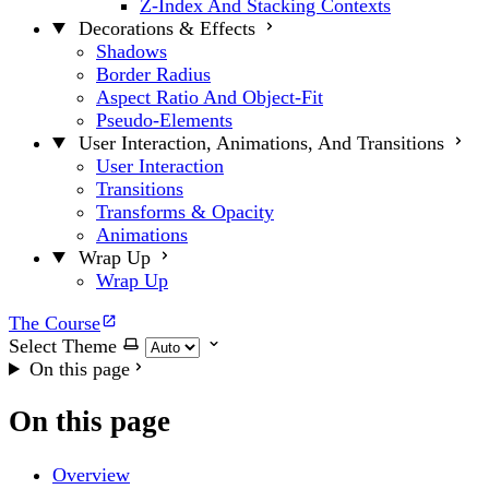
Z-Index And Stacking Contexts
Decorations & Effects
Shadows
Border Radius
Aspect Ratio And Object-Fit
Pseudo-Elements
User Interaction, Animations, And Transitions
User Interaction
Transitions
Transforms & Opacity
Animations
Wrap Up
Wrap Up
The Course
Select Theme
On this page
On this page
Overview