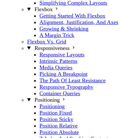
Simplifying Complex Layouts
Flexbox
Getting Started With Flexbox
Alignment, Justification, And Axes
Growing & Shrinking
A Margin Trick
Flexbox Vs. Grid
Responsiveness
Responsive Layouts
Intrinsic Patterns
Media Queries
Picking A Breakpoint
The Path Of Least Resistance
Responsive Typography
Container Queries
Positioning
Positioning
Position Fixed
Position Sticky
Position Relative
Position Absolute