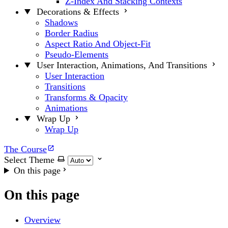
Z-Index And Stacking Contexts
Decorations & Effects
Shadows
Border Radius
Aspect Ratio And Object-Fit
Pseudo-Elements
User Interaction, Animations, And Transitions
User Interaction
Transitions
Transforms & Opacity
Animations
Wrap Up
Wrap Up
The Course
Select Theme
On this page
On this page
Overview