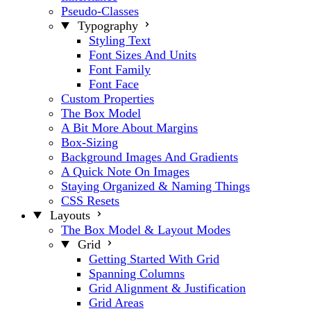
Pseudo-Classes
Typography
Styling Text
Font Sizes And Units
Font Family
Font Face
Custom Properties
The Box Model
A Bit More About Margins
Box-Sizing
Background Images And Gradients
A Quick Note On Images
Staying Organized & Naming Things
CSS Resets
Layouts
The Box Model & Layout Modes
Grid
Getting Started With Grid
Spanning Columns
Grid Alignment & Justification
Grid Areas