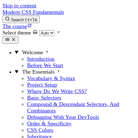
Skip to content
Modern CSS Fundamentals
Search
Ctrl
K
The course
Select theme
Welcome
Introduction
Before We Start
The Essentials
Vocabulary & Syntax
Project Setup
Where Do We Write CSS?
Basic Selectors
Compound & Descendant Selectors, And
Combinators
Debugging With Your DevTools
Order & Specificity
CSS Colors
Inheritance