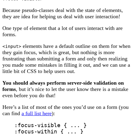
Because pseudo-classes deal with the state of elements,
they are idea for helping us deal with user interaction!
One type of element that a lot of users interact with are
forms.
elements have a default outline on them for when
<input>
they gain focus, which is great, but nothing is more
frustrating than submitting a form and only then realizing
you made some mistakes in filling it out, and we can use a
little bit of CSS to help users out.
You should always perform server-side validation on
forms
, but it’s nice to let the user know there is a mistake
even before you do that!
Here’s a list of most of the ones you’d use on a form (you
can find
a full list here
):
:focus-visible
 { ... }
:focus-within
 { ... }