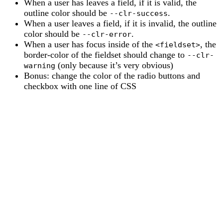
When a user has leaves a field, if it is valid, the
outline color should be
.
--clr-success
When a user leaves a field, if it is invalid, the outline
color should be
.
--clr-error
When a user has focus inside of the
, the
<fieldset>
border-color of the fieldset should change to
--clr-
(only because it’s very obvious)
warning
Bonus: change the color of the radio buttons and
checkbox with one line of CSS