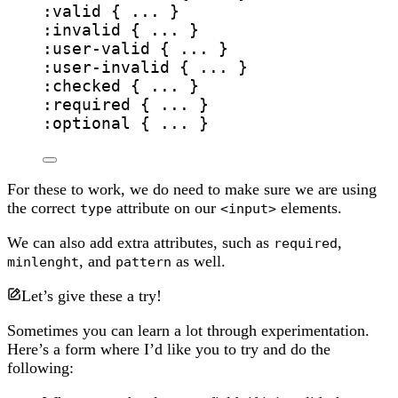
:valid
 { ... }
:invalid
 { ... }
:
user-valid
 { ... }
:
user-invalid
 { ... }
:checked
 { ... }
:required
 { ... }
:optional
 { ... }
For these to work, we do need to make sure we are using
the correct
attribute on our
elements.
type
<input>
We can also add extra attributes, such as
,
required
, and
as well.
minlenght
pattern
Let’s give these a try!
Sometimes you can learn a lot through experimentation.
Here’s a form where I’d like you to try and do the
following: