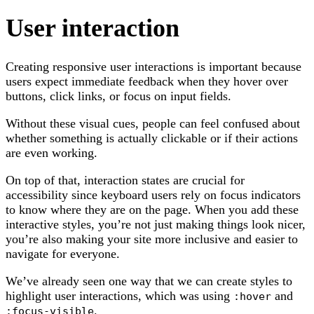
User interaction
Creating responsive user interactions is important because
users expect immediate feedback when they hover over
buttons, click links, or focus on input fields.
Without these visual cues, people can feel confused about
whether something is actually clickable or if their actions
are even working.
On top of that, interaction states are crucial for
accessibility since keyboard users rely on focus indicators
to know where they are on the page. When you add these
interactive styles, you’re not just making things look nicer,
you’re also making your site more inclusive and easier to
navigate for everyone.
We’ve already seen one way that we can create styles to
highlight user interactions, which was using
and
:hover
.
:focus-visible