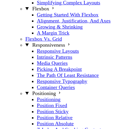
Simplifying Complex Layouts
Flexbox
Getting Started With Flexbox
Alignment, Justification, And Axes
Growing & Shrinking
A Margin Trick
Flexbox Vs. Grid
Responsiveness
Responsive Layouts
Intrinsic Patterns
Media Queries
Picking A Breakpoint
The Path Of Least Resistance
Responsive Typography
Container Queries
Positioning
Positioning
Position Fixed
Position Sticky
Position Relative
Position Absolute