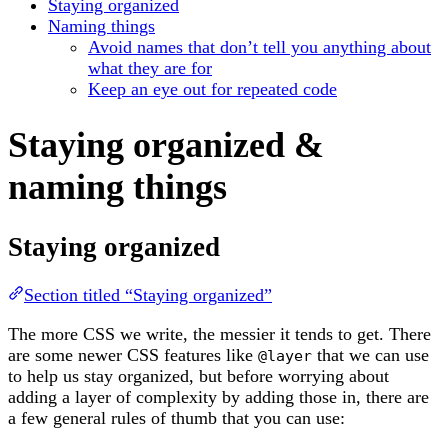
Staying organized
Naming things
Avoid names that don’t tell you anything about
what they are for
Keep an eye out for repeated code
Staying organized &
naming things
Staying organized
Section titled “Staying organized”
The more CSS we write, the messier it tends to get. There
are some newer CSS features like
that we can use
@layer
to help us stay organized, but before worrying about
adding a layer of complexity by adding those in, there are
a few general rules of thumb that you can use: