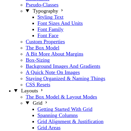
Pseudo-Classes
Typography
Styling Text
Font Sizes And Units
Font Family
Font Face
Custom Properties
The Box Model
A Bit More About Margins
Box-Sizing
Background Images And Gradients
A Quick Note On Images
Staying Organized & Naming Things
CSS Resets
Layouts
The Box Model & Layout Modes
Grid
Getting Started With Grid
Spanning Columns
Grid Alignment & Justification
Grid Areas