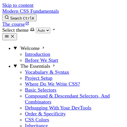
Skip to content
Modern CSS Fundamentals
Search
Ctrl
K
The course
Select theme
Welcome
Introduction
Before We Start
The Essentials
Vocabulary & Syntax
Project Setup
Where Do We Write CSS?
Basic Selectors
Compound & Descendant Selectors, And
Combinators
Debugging With Your DevTools
Order & Specificity
CSS Colors
Inheritance