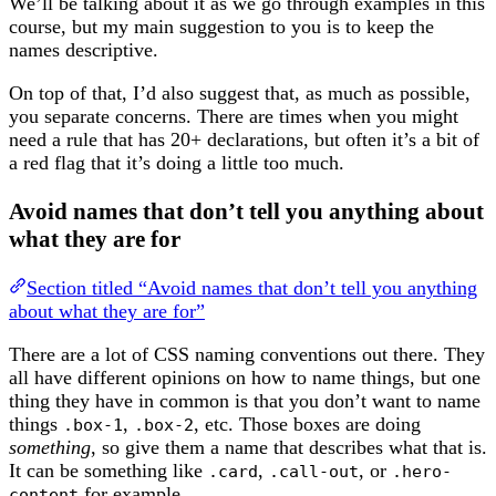
We’ll be talking about it as we go through examples in this
course, but my main suggestion to you is to keep the
names descriptive.
On top of that, I’d also suggest that, as much as possible,
you separate concerns. There are times when you might
need a rule that has 20+ declarations, but often it’s a bit of
a red flag that it’s doing a little too much.
Avoid names that don’t tell you anything about
what they are for
Section titled “Avoid names that don’t tell you anything
about what they are for”
There are a lot of CSS naming conventions out there. They
all have different opinions on how to name things, but one
thing they have in common is that you don’t want to name
things
,
, etc. Those boxes are doing
.box-1
.box-2
something
, so give them a name that describes what that is.
It can be something like
,
, or
.card
.call-out
.hero-
for example.
content