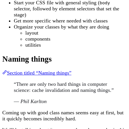
Start your CSS file with general styling (
body
selector, followed by element selectors that set the
stage)
Get more specific where needed with classes
Organize your classes by what they are doing
layout
components
utilities
Naming things
Section titled “Naming things”
“There are only two hard things in computer
science: cache invalidation and naming things.”
—
Phil Karlton
Coming up with good class names seems easy at first, but
it quickly becomes incredibly hard.