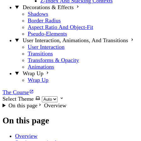
Z-Index And Stacking Contexts
Decorations & Effects
Shadows
Border Radius
Aspect Ratio And Object-Fit
Pseudo-Elements
User Interaction, Animations, And Transitions
User Interaction
Transitions
Transforms & Opacity
Animations
Wrap Up
Wrap Up
The Course
Select Theme
On this page
Overview
On this page
Overview