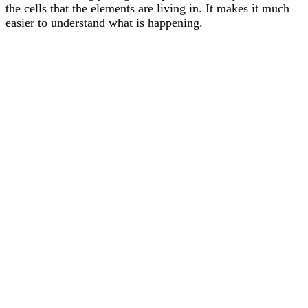
the cells that the elements are living in. It makes it much
easier to understand what is happening.