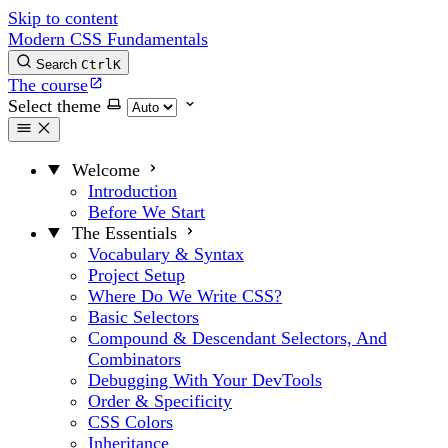
Skip to content
Modern CSS Fundamentals
Search
Ctrl
K
The course
Select theme
Welcome
Introduction
Before We Start
The Essentials
Vocabulary & Syntax
Project Setup
Where Do We Write CSS?
Basic Selectors
Compound & Descendant Selectors, And
Combinators
Debugging With Your DevTools
Order & Specificity
CSS Colors
Inheritance