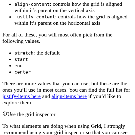
: controls how the grid is aligned
align-content
within it’s parent on the vertical axis
: controls how the grid is aligned
justify-content
within it’s parent on the horizontal axis
For all of these, you will most often pick from the
following values.
: the default
stretch
start
end
center
There are more values that you can use, but these are the
ones you’ll use in most cases. You can find the full list for
justify-items here
and
align-items here
if you’d like to
explore them.
Use the grid inspector
To what elements are doing when using Grid, I strongly
recommend using your grid inspector so that you can see