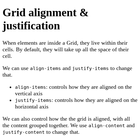
Grid alignment &
justification
When elements are inside a Grid, they live within their
cells. By default, they will take up all the space of their
cell.
We can use
and
to change
align-items
justify-items
that.
: controls how they are aligned on the
align-items
vertical axis
: controls how they are aligned on the
justify-items
horizontal axis
We can also control how the the grid is aligned, with all
the content grouped together. We use
and
align-content
to change that.
justify-content