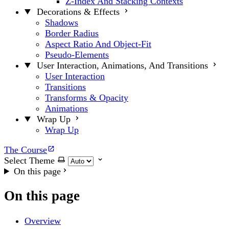
Z-Index And Stacking Contexts
Decorations & Effects
Shadows
Border Radius
Aspect Ratio And Object-Fit
Pseudo-Elements
User Interaction, Animations, And Transitions
User Interaction
Transitions
Transforms & Opacity
Animations
Wrap Up
Wrap Up
The Course
Select Theme
On this page
On this page
Overview