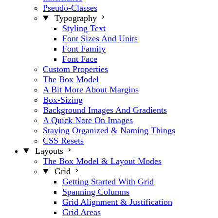
Pseudo-Classes
Typography
Styling Text
Font Sizes And Units
Font Family
Font Face
Custom Properties
The Box Model
A Bit More About Margins
Box-Sizing
Background Images And Gradients
A Quick Note On Images
Staying Organized & Naming Things
CSS Resets
Layouts
The Box Model & Layout Modes
Grid
Getting Started With Grid
Spanning Columns
Grid Alignment & Justification
Grid Areas