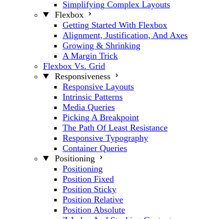
Simplifying Complex Layouts
Flexbox
Getting Started With Flexbox
Alignment, Justification, And Axes
Growing & Shrinking
A Margin Trick
Flexbox Vs. Grid
Responsiveness
Responsive Layouts
Intrinsic Patterns
Media Queries
Picking A Breakpoint
The Path Of Least Resistance
Responsive Typography
Container Queries
Positioning
Positioning
Position Fixed
Position Sticky
Position Relative
Position Absolute