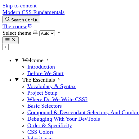
Skip to content
Modern CSS Fundamentals
Search
Ctrl
K
The course
Select theme
Welcome
Introduction
Before We Start
The Essentials
Vocabulary & Syntax
Project Setup
Where Do We Write CSS?
Basic Selectors
Compound & Descendant Selectors, And Combin
Debugging With Your DevTools
Order & Specificity
CSS Colors
Inheritance