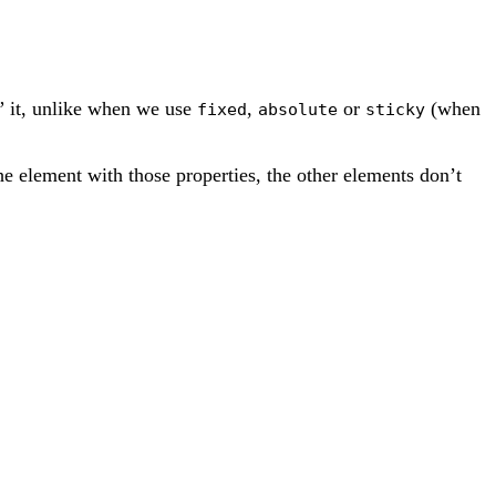
e” it, unlike when we use
,
or
(when
fixed
absolute
sticky
e element with those properties, the other elements don’t