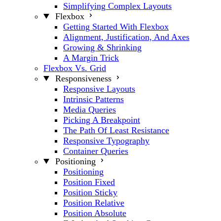
Simplifying Complex Layouts
Flexbox
Getting Started With Flexbox
Alignment, Justification, And Axes
Growing & Shrinking
A Margin Trick
Flexbox Vs. Grid
Responsiveness
Responsive Layouts
Intrinsic Patterns
Media Queries
Picking A Breakpoint
The Path Of Least Resistance
Responsive Typography
Container Queries
Positioning
Positioning
Position Fixed
Position Sticky
Position Relative
Position Absolute