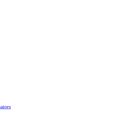
ators