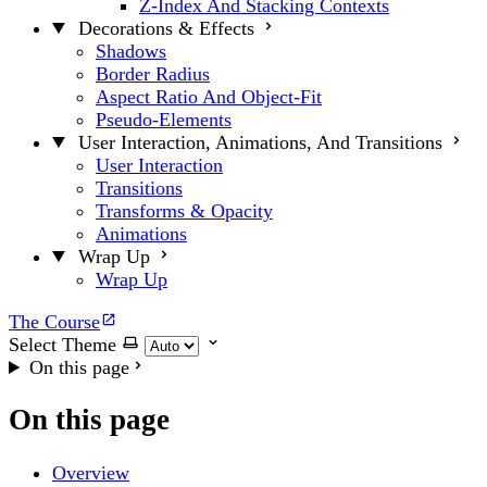
Z-Index And Stacking Contexts
Decorations & Effects
Shadows
Border Radius
Aspect Ratio And Object-Fit
Pseudo-Elements
User Interaction, Animations, And Transitions
User Interaction
Transitions
Transforms & Opacity
Animations
Wrap Up
Wrap Up
The Course
Select Theme
On this page
On this page
Overview