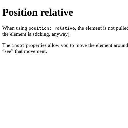
Position relative
When using
, the element is not pull
position: relative
the element is sticking, anyway).
The
properties allow you to move the element around,
inset
“see” that movement.