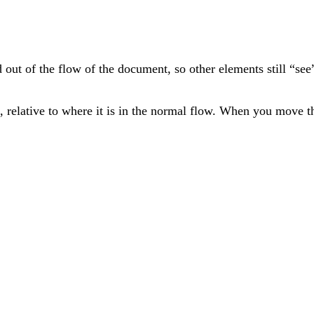
ed out of the flow of the document, so other elements still “se
 relative to where it is in the normal flow. When you move th