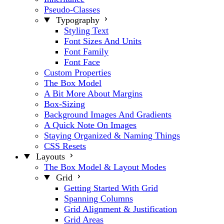
Pseudo-Classes
Typography
Styling Text
Font Sizes And Units
Font Family
Font Face
Custom Properties
The Box Model
A Bit More About Margins
Box-Sizing
Background Images And Gradients
A Quick Note On Images
Staying Organized & Naming Things
CSS Resets
Layouts
The Box Model & Layout Modes
Grid
Getting Started With Grid
Spanning Columns
Grid Alignment & Justification
Grid Areas