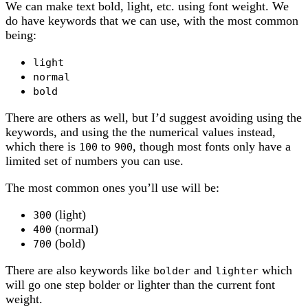
We can make text bold, light, etc. using font weight. We
do have keywords that we can use, with the most common
being:
light
normal
bold
There are others as well, but I’d suggest avoiding using the
keywords, and using the the numerical values instead,
which there is
to
, though most fonts only have a
100
900
limited set of numbers you can use.
The most common ones you’ll use will be:
(light)
300
(normal)
400
(bold)
700
There are also keywords like
and
which
bolder
lighter
will go one step bolder or lighter than the current font
weight.