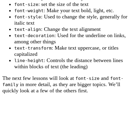
: set the size of the text
font-size
: Make your text bold, light, etc.
font-weight
: Used to change the style, generally for
font-style
italic text
: Change the text alignment
text-align
: Used for the underline on links,
text-decoration
among other things
: Make text uppercase, or titles
text-transform
capitalized
: Controls the distance between lines
line-height
within blocks of text (the leading)
The next few lessons will look at
and
font-size
font-
in more detail, as they are bigger topics. We’ll
family
quickly look at a few of the others first.