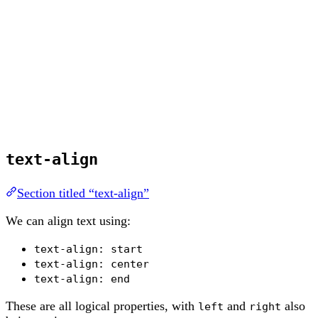
text-align
Section titled “text-align”
We can align text using:
text-align: start
text-align: center
text-align: end
These are all logical properties, with
and
also
left
right