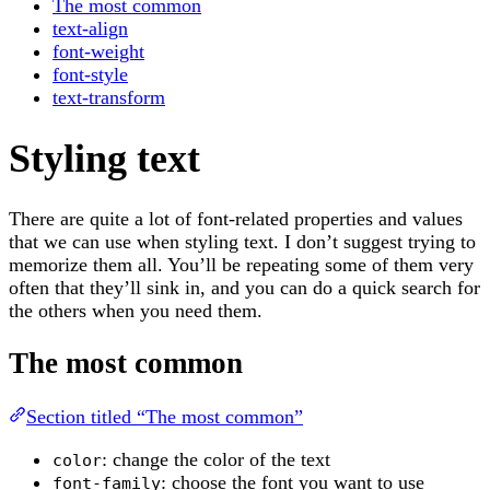
The most common
text-align
font-weight
font-style
text-transform
Styling text
There are quite a lot of font-related properties and values
that we can use when styling text. I don’t suggest trying to
memorize them all. You’ll be repeating some of them very
often that they’ll sink in, and you can do a quick search for
the others when you need them.
The most common
Section titled “The most common”
: change the color of the text
color
: choose the font you want to use
font-family