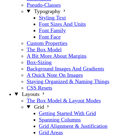
Pseudo-Classes
Typography
Styling Text
Font Sizes And Units
Font Family
Font Face
Custom Properties
The Box Model
A Bit More About Margins
Box-Sizing
Background Images And Gradients
A Quick Note On Images
Staying Organized & Naming Things
CSS Resets
Layouts
The Box Model & Layout Modes
Grid
Getting Started With Grid
Spanning Columns
Grid Alignment & Justification
Grid Areas