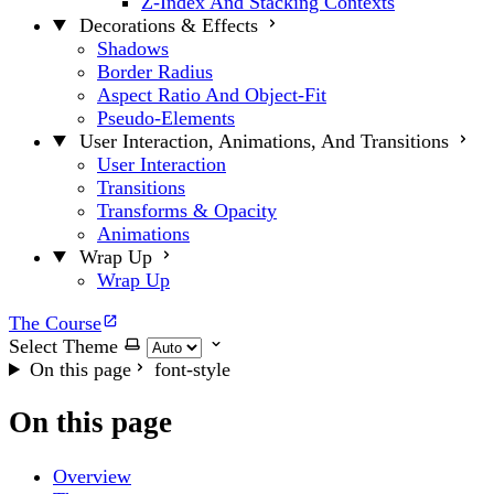
Z-Index And Stacking Contexts
Decorations & Effects
Shadows
Border Radius
Aspect Ratio And Object-Fit
Pseudo-Elements
User Interaction, Animations, And Transitions
User Interaction
Transitions
Transforms & Opacity
Animations
Wrap Up
Wrap Up
The Course
Select Theme
On this page
font-style
On this page
Overview