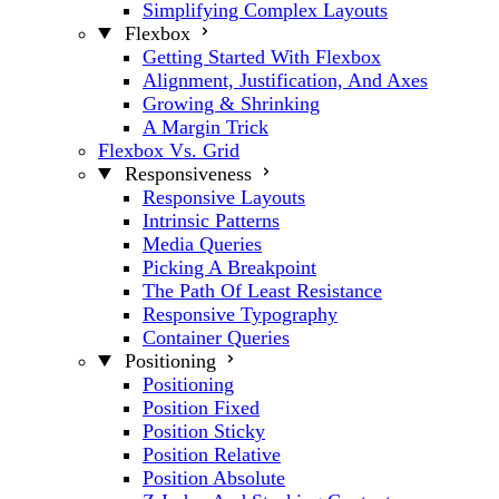
Simplifying Complex Layouts
Flexbox
Getting Started With Flexbox
Alignment, Justification, And Axes
Growing & Shrinking
A Margin Trick
Flexbox Vs. Grid
Responsiveness
Responsive Layouts
Intrinsic Patterns
Media Queries
Picking A Breakpoint
The Path Of Least Resistance
Responsive Typography
Container Queries
Positioning
Positioning
Position Fixed
Position Sticky
Position Relative
Position Absolute