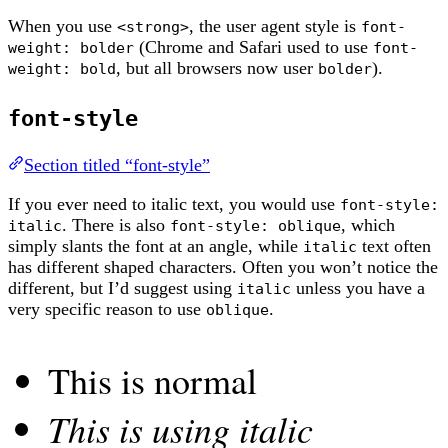
When you use
, the user agent style is
<strong>
font-
(Chrome and Safari used to use
weight: bolder
font-
, but all browsers now user
).
weight: bold
bolder
font-style
Section titled “font-style”
If you ever need to italic text, you would use
font-style:
. There is also
, which
italic
font-style: oblique
simply slants the font at an angle, while
text often
italic
has different shaped characters. Often you won’t notice the
different, but I’d suggest using
unless you have a
italic
very specific reason to use
.
oblique
This is normal
This is using italic