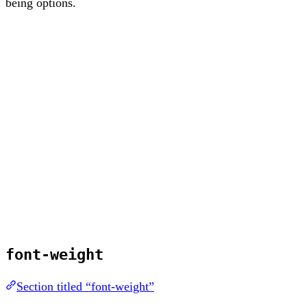
being options.
font-weight
Section titled “font-weight”