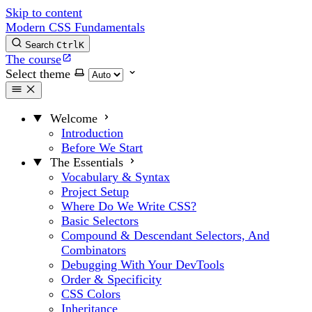
Skip to content
Modern CSS Fundamentals
Search
Ctrl
K
The course
Select theme
Welcome
Introduction
Before We Start
The Essentials
Vocabulary & Syntax
Project Setup
Where Do We Write CSS?
Basic Selectors
Compound & Descendant Selectors, And
Combinators
Debugging With Your DevTools
Order & Specificity
CSS Colors
Inheritance