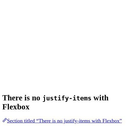
There is no
with
justify-items
Flexbox
Section titled “There is no justify-items with Flexbox”