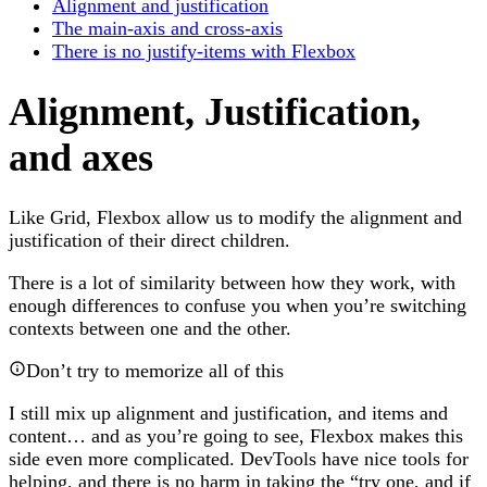
Alignment and justification
The main-axis and cross-axis
There is no justify-items with Flexbox
Alignment, Justification,
and axes
Like Grid, Flexbox allow us to modify the alignment and
justification of their direct children.
There is a lot of similarity between how they work, with
enough differences to confuse you when you’re switching
contexts between one and the other.
Don’t try to memorize all of this
I still mix up alignment and justification, and items and
content… and as you’re going to see, Flexbox makes this
side even more complicated. DevTools have nice tools for
helping, and there is no harm in taking the “try one, and if