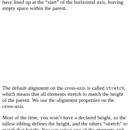
have lined up at the “start” of the horizontal axis, leaving
empty space within the parent.
The default alignment on the cross-axis is called
,
stretch
which means that all elements stretch to match the height
of the parent. We use the alignment properties on the
cross-axis.
Most of the time, you won’t have a declared height, so the
tallest sibling defines the height, and the others “stretch” to
match that height. You can select one of the elements and