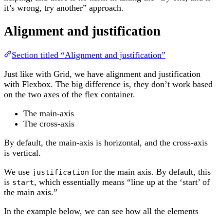
it’s wrong, try another” approach.
Alignment and justification
Section titled “Alignment and justification”
Just like with Grid, we have alignment and justification
with Flexbox. The big difference is, they don’t work based
on the two axes of the flex container.
The main-axis
The cross-axis
By default, the main-axis is horizontal, and the cross-axis
is vertical.
We use
for the main axis. By default, this
justification
is
, which essentially means “line up at the ‘start’ of
start
the main axis.”
In the example below, we can see how all the elements