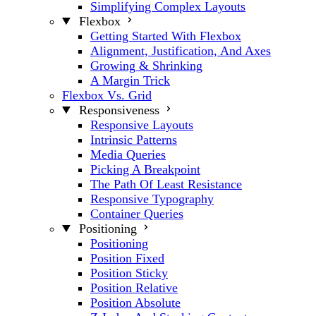
Simplifying Complex Layouts
Flexbox
Getting Started With Flexbox
Alignment, Justification, And Axes
Growing & Shrinking
A Margin Trick
Flexbox Vs. Grid
Responsiveness
Responsive Layouts
Intrinsic Patterns
Media Queries
Picking A Breakpoint
The Path Of Least Resistance
Responsive Typography
Container Queries
Positioning
Positioning
Position Fixed
Position Sticky
Position Relative
Position Absolute