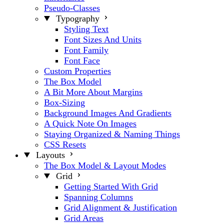
Pseudo-Classes
Typography
Styling Text
Font Sizes And Units
Font Family
Font Face
Custom Properties
The Box Model
A Bit More About Margins
Box-Sizing
Background Images And Gradients
A Quick Note On Images
Staying Organized & Naming Things
CSS Resets
Layouts
The Box Model & Layout Modes
Grid
Getting Started With Grid
Spanning Columns
Grid Alignment & Justification
Grid Areas