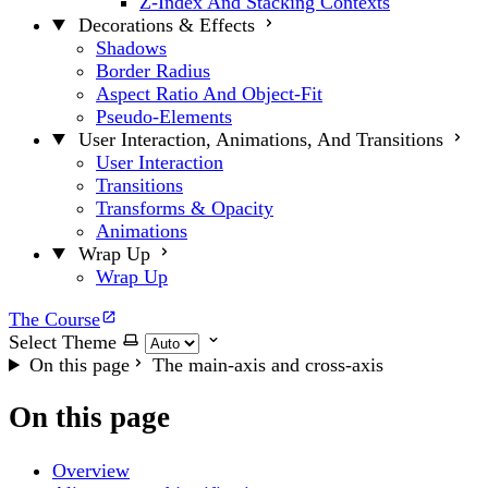
Z-Index And Stacking Contexts
Decorations & Effects
Shadows
Border Radius
Aspect Ratio And Object-Fit
Pseudo-Elements
User Interaction, Animations, And Transitions
User Interaction
Transitions
Transforms & Opacity
Animations
Wrap Up
Wrap Up
The Course
Select Theme
On this page
The main-axis and cross-axis
On this page
Overview