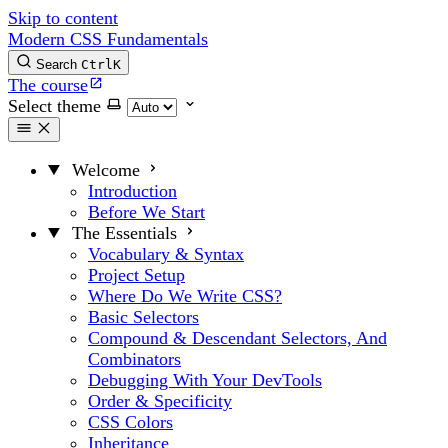
Skip to content
Modern CSS Fundamentals
Search
Ctrl
K
The course
Select theme
Welcome
Introduction
Before We Start
The Essentials
Vocabulary & Syntax
Project Setup
Where Do We Write CSS?
Basic Selectors
Compound & Descendant Selectors, And
Combinators
Debugging With Your DevTools
Order & Specificity
CSS Colors
Inheritance