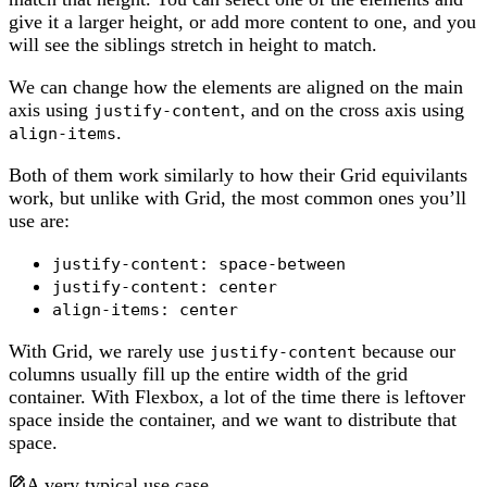
give it a larger height, or add more content to one, and you
will see the siblings stretch in height to match.
We can change how the elements are aligned on the main
axis using
, and on the cross axis using
justify-content
.
align-items
Both of them work similarly to how their Grid equivilants
work, but unlike with Grid, the most common ones you’ll
use are:
justify-content: space-between
justify-content: center
align-items: center
With Grid, we rarely use
because our
justify-content
columns usually fill up the entire width of the grid
container. With Flexbox, a lot of the time there is leftover
space inside the container, and we want to distribute that
space.
A very typical use case