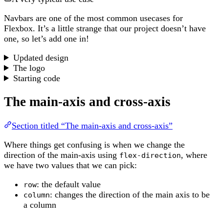
Navbars are one of the most common usecases for
Flexbox. It’s a little strange that our project doesn’t have
one, so let’s add one in!
Updated design
The logo
Starting code
The main-axis and cross-axis
Section titled “The main-axis and cross-axis”
Where things get confusing is when we change the
direction of the main-axis using
, where
flex-direction
we have two values that we can pick:
: the default value
row
: changes the direction of the main axis to be
column
a column