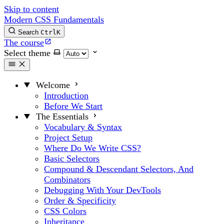
Skip to content
Modern CSS Fundamentals
Search
Ctrl
K
The course
Select theme
Welcome
Introduction
Before We Start
The Essentials
Vocabulary & Syntax
Project Setup
Where Do We Write CSS?
Basic Selectors
Compound & Descendant Selectors, And
Combinators
Debugging With Your DevTools
Order & Specificity
CSS Colors
Inheritance