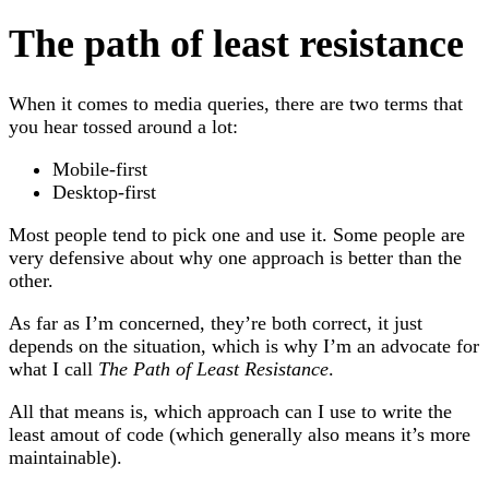
The path of least resistance
When it comes to media queries, there are two terms that
you hear tossed around a lot:
Mobile-first
Desktop-first
Most people tend to pick one and use it. Some people are
very defensive about why one approach is better than the
other.
As far as I’m concerned, they’re both correct, it just
depends on the situation, which is why I’m an advocate for
what I call
The Path of Least Resistance
.
All that means is, which approach can I use to write the
least amout of code (which generally also means it’s more
maintainable).