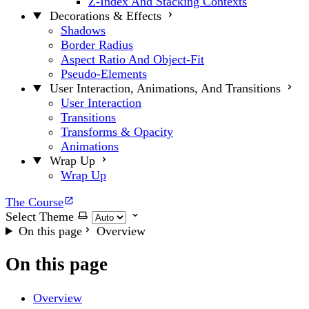
Z-Index And Stacking Contexts
Decorations & Effects
Shadows
Border Radius
Aspect Ratio And Object-Fit
Pseudo-Elements
User Interaction, Animations, And Transitions
User Interaction
Transitions
Transforms & Opacity
Animations
Wrap Up
Wrap Up
The Course
Select Theme
On this page
Overview
On this page
Overview