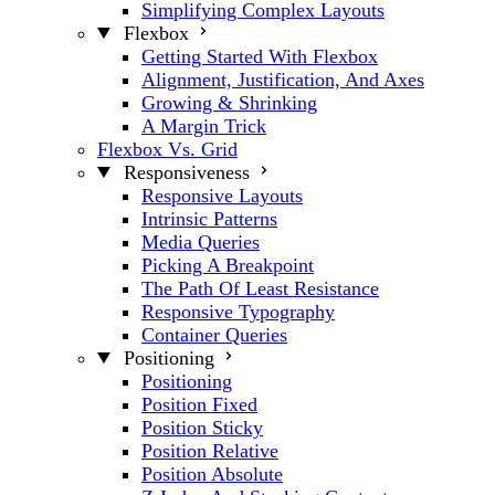
Simplifying Complex Layouts
Flexbox
Getting Started With Flexbox
Alignment, Justification, And Axes
Growing & Shrinking
A Margin Trick
Flexbox Vs. Grid
Responsiveness
Responsive Layouts
Intrinsic Patterns
Media Queries
Picking A Breakpoint
The Path Of Least Resistance
Responsive Typography
Container Queries
Positioning
Positioning
Position Fixed
Position Sticky
Position Relative
Position Absolute