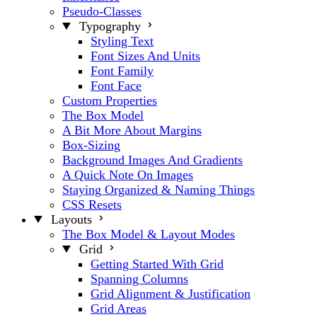
Pseudo-Classes
Typography
Styling Text
Font Sizes And Units
Font Family
Font Face
Custom Properties
The Box Model
A Bit More About Margins
Box-Sizing
Background Images And Gradients
A Quick Note On Images
Staying Organized & Naming Things
CSS Resets
Layouts
The Box Model & Layout Modes
Grid
Getting Started With Grid
Spanning Columns
Grid Alignment & Justification
Grid Areas