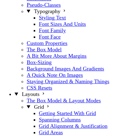
Pseudo-Classes
Typography
Styling Text
Font Sizes And Units
Font Family
Font Face
Custom Properties
The Box Model
A Bit More About Margins
Box-Sizing
Background Images And Gradients
A Quick Note On Images
Staying Organized & Naming Things
CSS Resets
Layouts
The Box Model & Layout Modes
Grid
Getting Started With Grid
Spanning Columns
Grid Alignment & Justification
Grid Areas