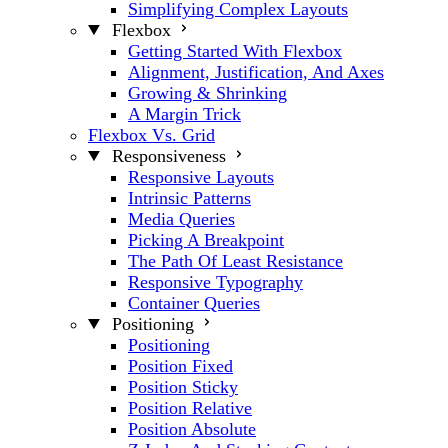
Simplifying Complex Layouts
Flexbox
Getting Started With Flexbox
Alignment, Justification, And Axes
Growing & Shrinking
A Margin Trick
Flexbox Vs. Grid
Responsiveness
Responsive Layouts
Intrinsic Patterns
Media Queries
Picking A Breakpoint
The Path Of Least Resistance
Responsive Typography
Container Queries
Positioning
Positioning
Position Fixed
Position Sticky
Position Relative
Position Absolute