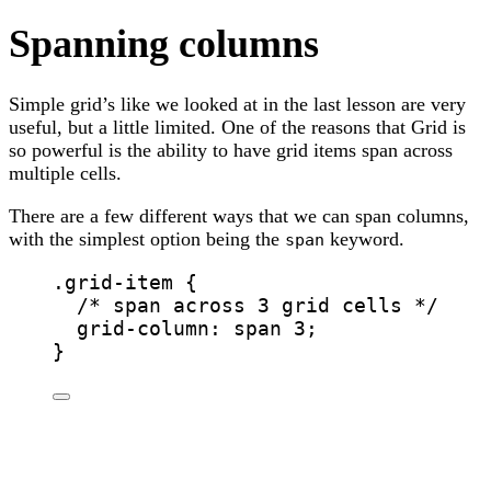
Spanning columns
Simple grid’s like we looked at in the last lesson are very
useful, but a little limited. One of the reasons that Grid is
so powerful is the ability to have grid items span across
multiple cells.
There are a few different ways that we can span columns,
with the simplest option being the
keyword.
span
.grid-item
 {
/* span across 3 grid cells */
grid-column
: span 
3
;
}