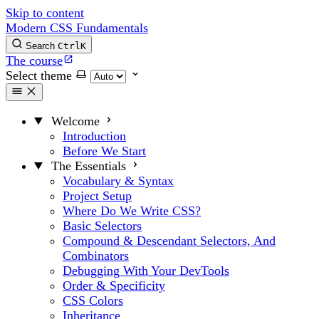
Skip to content
Modern CSS Fundamentals
Search
Ctrl
K
The course
Select theme
Welcome
Introduction
Before We Start
The Essentials
Vocabulary & Syntax
Project Setup
Where Do We Write CSS?
Basic Selectors
Compound & Descendant Selectors, And
Combinators
Debugging With Your DevTools
Order & Specificity
CSS Colors
Inheritance