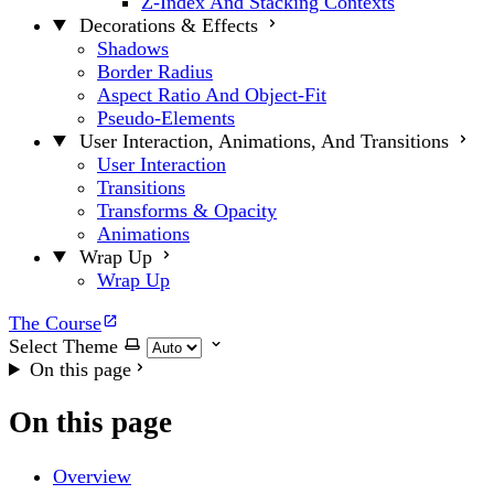
Z-Index And Stacking Contexts
Decorations & Effects
Shadows
Border Radius
Aspect Ratio And Object-Fit
Pseudo-Elements
User Interaction, Animations, And Transitions
User Interaction
Transitions
Transforms & Opacity
Animations
Wrap Up
Wrap Up
The Course
Select Theme
On this page
On this page
Overview