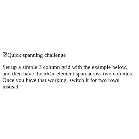
Quick spanning challenge
Set up a simple 3 column grid with the example below,
and then have the
element span across two columns.
<h1>
Once you have that working, switch it for two rows
instead.