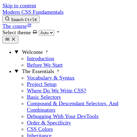
Skip to content
Modern CSS Fundamentals
Search
Ctrl
K
The course
Select theme
Welcome
Introduction
Before We Start
The Essentials
Vocabulary & Syntax
Project Setup
Where Do We Write CSS?
Basic Selectors
Compound & Descendant Selectors, And
Combinators
Debugging With Your DevTools
Order & Specificity
CSS Colors
Inheritance