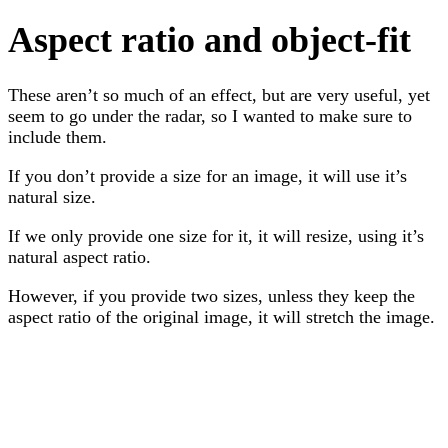
Aspect ratio and object-fit
These aren’t so much of an effect, but are very useful, yet
seem to go under the radar, so I wanted to make sure to
include them.
If you don’t provide a size for an image, it will use it’s
natural size.
If we only provide one size for it, it will resize, using it’s
natural aspect ratio.
However, if you provide two sizes, unless they keep the
aspect ratio of the original image, it will stretch the image.