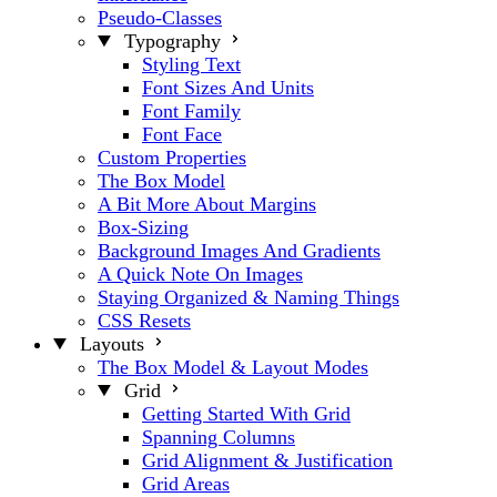
Pseudo-Classes
Typography
Styling Text
Font Sizes And Units
Font Family
Font Face
Custom Properties
The Box Model
A Bit More About Margins
Box-Sizing
Background Images And Gradients
A Quick Note On Images
Staying Organized & Naming Things
CSS Resets
Layouts
The Box Model & Layout Modes
Grid
Getting Started With Grid
Spanning Columns
Grid Alignment & Justification
Grid Areas