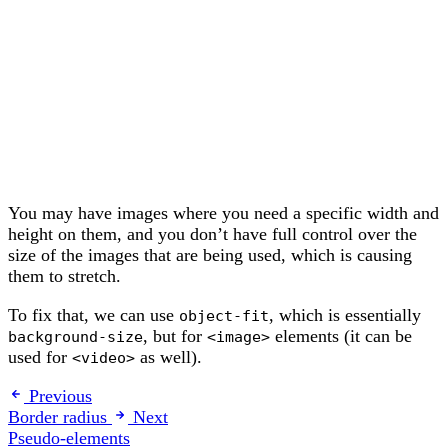
You may have images where you need a specific width and
height on them, and you don’t have full control over the
size of the images that are being used, which is causing
them to stretch.
To fix that, we can use
, which is essentially
object-fit
, but for
elements (it can be
background-size
<image>
used for
as well).
<video>
Previous
Border radius
Next
Pseudo-elements