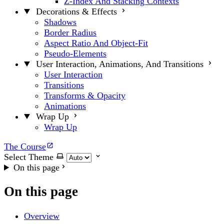
Z-Index And Stacking Contexts
Decorations & Effects
Shadows
Border Radius
Aspect Ratio And Object-Fit
Pseudo-Elements
User Interaction, Animations, And Transitions
User Interaction
Transitions
Transforms & Opacity
Animations
Wrap Up
Wrap Up
The Course
Select Theme
On this page
On this page
Overview