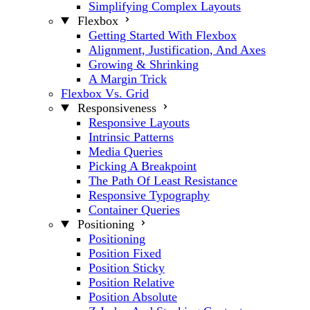
Simplifying Complex Layouts
Flexbox
Getting Started With Flexbox
Alignment, Justification, And Axes
Growing & Shrinking
A Margin Trick
Flexbox Vs. Grid
Responsiveness
Responsive Layouts
Intrinsic Patterns
Media Queries
Picking A Breakpoint
The Path Of Least Resistance
Responsive Typography
Container Queries
Positioning
Positioning
Position Fixed
Position Sticky
Position Relative
Position Absolute