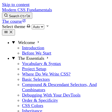
Skip to content
Modern CSS Fundamentals
Search
Ctrl
K
The course
Select theme
Welcome
Introduction
Before We Start
The Essentials
Vocabulary & Syntax
Project Setup
Where Do We Write CSS?
Basic Selectors
Compound & Descendant Selectors, And
Combinators
Debugging With Your DevTools
Order & Specificity
CSS Colors
Inheritance