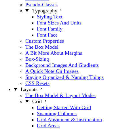
Pseudo-Classes
Typography
Styling Text
Font Sizes And Units
Font Family
Font Face
Custom Properties
The Box Model
A Bit More About Margins
Box-Sizing
Background Images And Gradients
A Quick Note On Images
Staying Organized & Naming Things
CSS Resets
Layouts
The Box Model & Layout Modes
Grid
Getting Started With Grid
Spanning Columns
Grid Alignment & Justification
Grid Areas