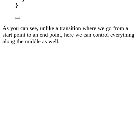
}
As you can see, unlike a transition where we go from a
start point to an end point, here we can control everything
along the middle as well.