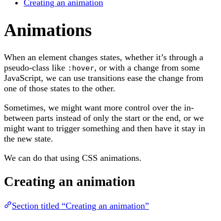
Creating an animation
Animations
When an element changes states, whether it’s through a
pseudo-class like
, or with a change from some
:hover
JavaScript, we can use transitions ease the change from
one of those states to the other.
Sometimes, we might want more control over the in-
between parts instead of only the start or the end, or we
might want to trigger something and then have it stay in
the new state.
We can do that using CSS animations.
Creating an animation
Section titled “Creating an animation”