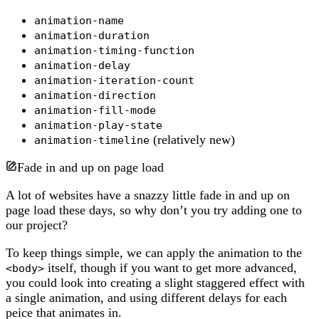
animation-name
animation-duration
animation-timing-function
animation-delay
animation-iteration-count
animation-direction
animation-fill-mode
animation-play-state
(relatively new)
animation-timeline
Fade in and up on page load
A lot of websites have a snazzy little fade in and up on
page load these days, so why don’t you try adding one to
our project?
To keep things simple, we can apply the animation to the
itself, though if you want to get more advanced,
<body>
you could look into creating a slight staggered effect with
a single animation, and using different delays for each
peice that animates in.