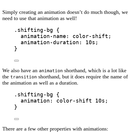
Simply creating an animation doesn’t do much though, we
need to use that animation as well!
.shifting-bg
 {
animation-name
: color-shift;
animation-duration
: 
10
s
;
}
We also have an
shorthand, which is a lot like
animation
the
shorthand, but it does require the name of
transition
the animation as well as a duration.
.shifting-bg
 {
animation
: color-shift 
10
s
;
}
There are a few other properties with animations: