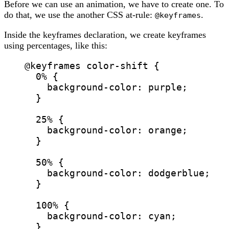
Before we can use an animation, we have to create one. To
do that, we use the another CSS at-rule:
.
@keyframes
Inside the keyframes declaration, we create keyframes
using percentages, like this:
@keyframes
color-shift
 {
0% {
background-color
: 
purple
;
}
25% {
background-color
: 
orange
;
}
50% {
background-color
: 
dodgerblue
;
}
100% {
background-color
: 
cyan
;
}