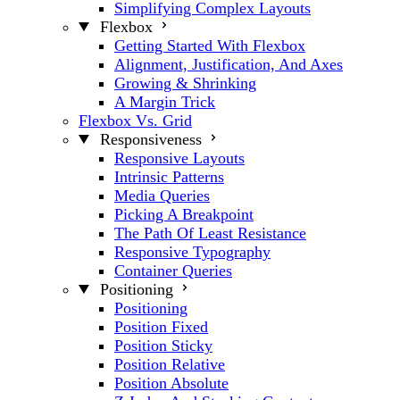
Simplifying Complex Layouts
Flexbox
Getting Started With Flexbox
Alignment, Justification, And Axes
Growing & Shrinking
A Margin Trick
Flexbox Vs. Grid
Responsiveness
Responsive Layouts
Intrinsic Patterns
Media Queries
Picking A Breakpoint
The Path Of Least Resistance
Responsive Typography
Container Queries
Positioning
Positioning
Position Fixed
Position Sticky
Position Relative
Position Absolute