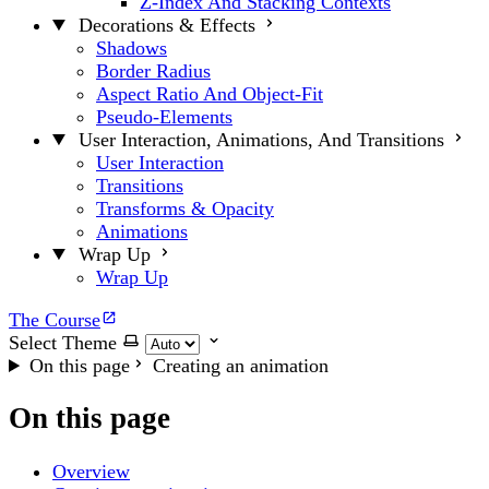
Z-Index And Stacking Contexts
Decorations & Effects
Shadows
Border Radius
Aspect Ratio And Object-Fit
Pseudo-Elements
User Interaction, Animations, And Transitions
User Interaction
Transitions
Transforms & Opacity
Animations
Wrap Up
Wrap Up
The Course
Select Theme
On this page
Creating an animation
On this page
Overview