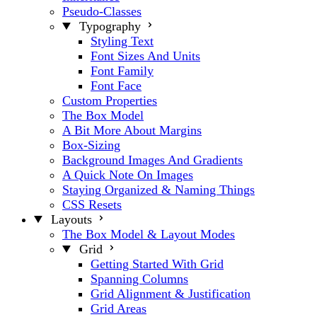
Pseudo-Classes
Typography
Styling Text
Font Sizes And Units
Font Family
Font Face
Custom Properties
The Box Model
A Bit More About Margins
Box-Sizing
Background Images And Gradients
A Quick Note On Images
Staying Organized & Naming Things
CSS Resets
Layouts
The Box Model & Layout Modes
Grid
Getting Started With Grid
Spanning Columns
Grid Alignment & Justification
Grid Areas