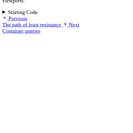
viewports.
Starting Code
Previous
The path of least resistance
Next
Container queries