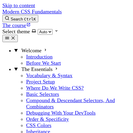
Skip to content
Modern CSS Fundamentals
Search
Ctrl
K
The course
Select theme
Welcome
Introduction
Before We Start
The Essentials
Vocabulary & Syntax
Project Setup
Where Do We Write CSS?
Basic Selectors
Compound & Descendant Selectors, And
Combinators
Debugging With Your DevTools
Order & Specificity
CSS Colors
Inheritance