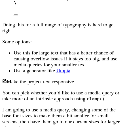
}
Doing this for a full range of typography is hard to get
right.
Some options:
Use this for large text that has a better chance of
causing overflow issues if it stays too big, and use
media queries for your smaller text.
Use a generator like
Utopia
.
Make the project text responsive
You can pick whether you’d like to use a media query or
take more of an intrinsic approach using
.
clamp()
I am going to use a media query, changing some of the
base font sizes to make them a bit smaller for small
screens, then have them go to our current sizes for larger