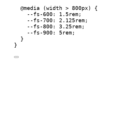
@
media
 (
width
 > 800
px
) {
--fs-600
: 
1.5
rem
;
--fs-700
: 
2.125
rem
;
--fs-800
: 
3.25
rem
;
--fs-900
: 
5
rem
;
}
}