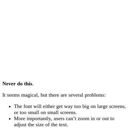
Never do this
.
It seems magical, but there are several problems:
The font will either get way too big on large screens,
or too small on small screens.
More importantly, users can’t zoom in or out to
adjust the size of the text.