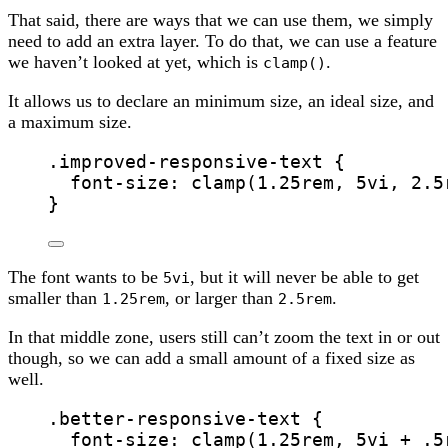
That said, there are ways that we can use them, we simply
need to add an extra layer. To do that, we can use a feature
we haven’t looked at yet, which is
.
clamp()
It allows us to declare an minimum size, an ideal size, and
a maximum size.
.improved-responsive-text
 {
font-size
: 
clamp
(
1.25
rem
, 
5
vi
, 
2.5
}
The font wants to be
, but it will never be able to get
5vi
smaller than
, or larger than
.
1.25rem
2.5rem
In that middle zone, users still can’t zoom the text in or out
though, so we can add a small amount of a fixed size as
well.
.better-responsive-text
 {
font-size
: 
clamp
(
1.25
rem
, 
5
vi
+
.5