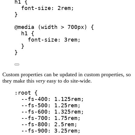
h1
 {
font-size
: 
2
rem
;
}
@media
(
width
>
700
px
)
 {
h1
 {
font-size
: 
3
rem
;
}
}
Custom properties can be updated in custom properties, so
they make this
very
easy to do site-wide.
:root
 {
--fs-400
: 
1.125
rem
;
--fs-500
: 
1.25
rem
;
--fs-600
: 
1.325
rem
;
--fs-700
: 
1.75
rem
;
--fs-800
: 
2.5
rem
;
--fs-900
: 
3.25
rem
;