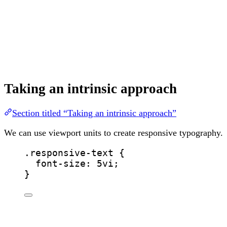
Taking an intrinsic approach
Section titled “Taking an intrinsic approach”
We can use viewport units to create responsive typography.
.responsive-text
 {
font-size
: 
5
vi
;
}