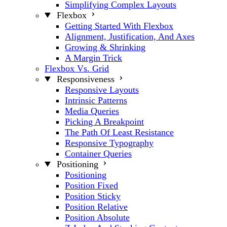
Simplifying Complex Layouts
Flexbox
Getting Started With Flexbox
Alignment, Justification, And Axes
Growing & Shrinking
A Margin Trick
Flexbox Vs. Grid
Responsiveness
Responsive Layouts
Intrinsic Patterns
Media Queries
Picking A Breakpoint
The Path Of Least Resistance
Responsive Typography
Container Queries
Positioning
Positioning
Position Fixed
Position Sticky
Position Relative
Position Absolute