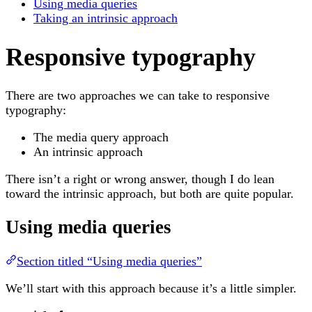
Using media queries
Taking an intrinsic approach
Responsive typography
There are two approaches we can take to responsive
typography:
The media query approach
An intrinsic approach
There isn’t a right or wrong answer, though I do lean
toward the intrinsic approach, but both are quite popular.
Using media queries
Section titled “Using media queries”
We’ll start with this approach because it’s a little simpler.