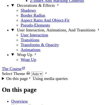
Z-Index And Stacking Contexts
Decorations & Effects
Shadows
Border Radius
Aspect Ratio And Object-Fit
Pseudo-Elements
User Interaction, Animations, And Transitions
User Interaction
Transitions
Transforms & Opacity
Animations
Wrap Up
Wrap Up
The Course
Select Theme
On this page
Using media queries
On this page
Overview