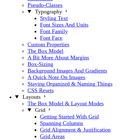
Pseudo-Classes
Typography
Styling Text
Font Sizes And Units
Font Family
Font Face
Custom Properties
The Box Model
A Bit More About Margins
Box-Sizing
Background Images And Gradients
A Quick Note On Images
Staying Organized & Naming Things
CSS Resets
Layouts
The Box Model & Layout Modes
Grid
Getting Started With Grid
Spanning Columns
Grid Alignment & Justification
Grid Areas