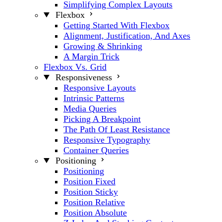
Simplifying Complex Layouts
Flexbox
Getting Started With Flexbox
Alignment, Justification, And Axes
Growing & Shrinking
A Margin Trick
Flexbox Vs. Grid
Responsiveness
Responsive Layouts
Intrinsic Patterns
Media Queries
Picking A Breakpoint
The Path Of Least Resistance
Responsive Typography
Container Queries
Positioning
Positioning
Position Fixed
Position Sticky
Position Relative
Position Absolute