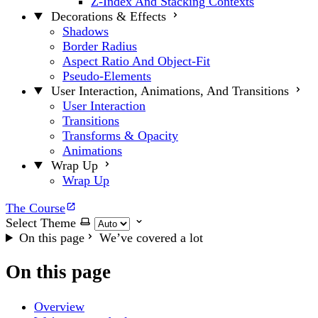
Z-Index And Stacking Contexts
Decorations & Effects
Shadows
Border Radius
Aspect Ratio And Object-Fit
Pseudo-Elements
User Interaction, Animations, And Transitions
User Interaction
Transitions
Transforms & Opacity
Animations
Wrap Up
Wrap Up
The Course
Select Theme
On this page
We’ve covered a lot
On this page
Overview