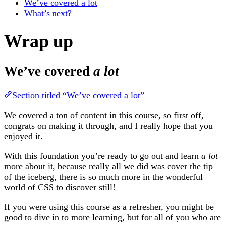
We’ve covered a lot
What’s next?
Wrap up
We’ve covered
a lot
Section titled “We’ve covered a lot”
We covered a ton of content in this course, so first off,
congrats on making it through, and I really hope that you
enjoyed it.
With this foundation you’re ready to go out and learn
a lot
more about it, because really all we did was cover the tip
of the iceberg, there is so much more in the wonderful
world of CSS to discover still!
If you were using this course as a refresher, you might be
good to dive in to more learning, but for all of you who are