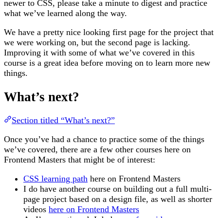
newer to CSS, please take a minute to digest and practice
what we’ve learned along the way.
We have a pretty nice looking first page for the project that
we were working on, but the second page is lacking.
Improving it with some of what we’ve covered in this
course is a great idea before moving on to learn more new
things.
What’s next?
Section titled “What’s next?”
Once you’ve had a chance to practice some of the things
we’ve covered, there are a few other courses here on
Frontend Masters that might be of interest:
CSS learning path
here on Frontend Masters
I do have another course on building out a full multi-
page project based on a design file, as well as shorter
videos
here on Frontend Masters