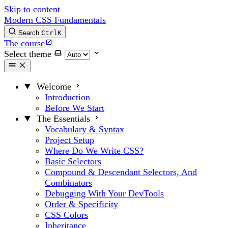
Skip to content
Modern CSS Fundamentals
Search
Ctrl
K
The course
Select theme
Welcome
Introduction
Before We Start
The Essentials
Vocabulary & Syntax
Project Setup
Where Do We Write CSS?
Basic Selectors
Compound & Descendant Selectors, And
Combinators
Debugging With Your DevTools
Order & Specificity
CSS Colors
Inheritance