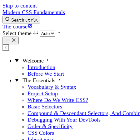
Skip to content
Modern CSS Fundamentals
Search
Ctrl
K
The course
Select theme
Welcome
Introduction
Before We Start
The Essentials
Vocabulary & Syntax
Project Setup
Where Do We Write CSS?
Basic Selectors
Compound & Descendant Selectors, And Combin
Debugging With Your DevTools
Order & Specificity
CSS Colors
Inheritance