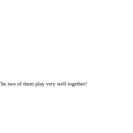
 The two of them play very well together!