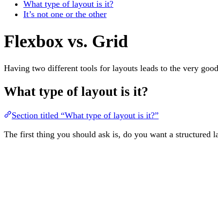
What type of layout is it?
It’s not one or the other
Flexbox vs. Grid
Having two different tools for layouts leads to the very go
What type of layout is it?
Section titled “What type of layout is it?”
The first thing you should ask is, do you want a structured 