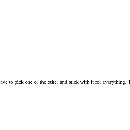
ave to pick one or the other and stick with it for everything.