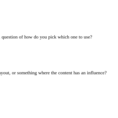
od question of how do you pick which one to use?
layout, or something where the content has an influence?