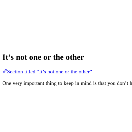
It’s not one or the other
Section titled “It’s not one or the other”
One very important thing to keep in mind is that you don’t h