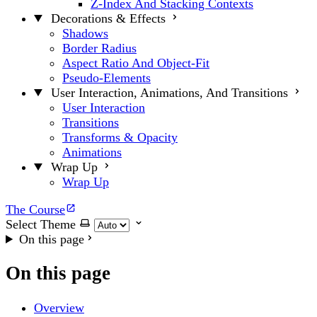
Z-Index And Stacking Contexts
Decorations & Effects
Shadows
Border Radius
Aspect Ratio And Object-Fit
Pseudo-Elements
User Interaction, Animations, And Transitions
User Interaction
Transitions
Transforms & Opacity
Animations
Wrap Up
Wrap Up
The Course
Select Theme
On this page
On this page
Overview