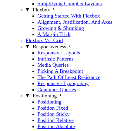
Simplifying Complex Layouts
Flexbox
Getting Started With Flexbox
Alignment, Justification, And Axes
Growing & Shrinking
A Margin Trick
Flexbox Vs. Grid
Responsiveness
Responsive Layouts
Intrinsic Patterns
Media Queries
Picking A Breakpoint
The Path Of Least Resistance
Responsive Typography
Container Queries
Positioning
Positioning
Position Fixed
Position Sticky
Position Relative
Position Absolute