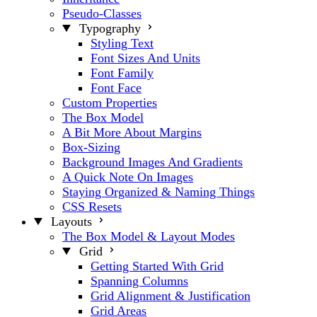
Pseudo-Classes
Typography
Styling Text
Font Sizes And Units
Font Family
Font Face
Custom Properties
The Box Model
A Bit More About Margins
Box-Sizing
Background Images And Gradients
A Quick Note On Images
Staying Organized & Naming Things
CSS Resets
Layouts
The Box Model & Layout Modes
Grid
Getting Started With Grid
Spanning Columns
Grid Alignment & Justification
Grid Areas