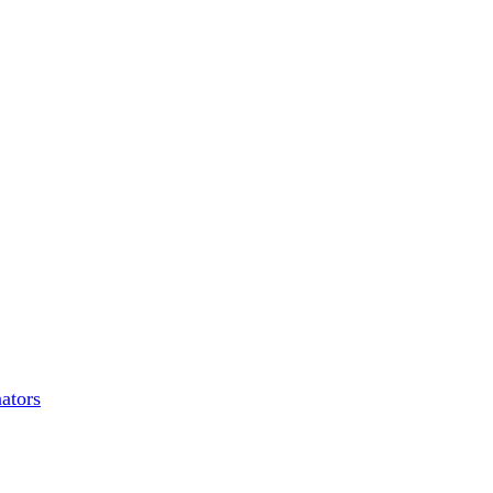
ators